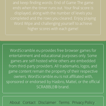
and keep finding words. End of Game The game
ends when the timer runs out. Your final score is
displayed, along with the number of levels you
completed and the rows you cleared. Enjoy playing
Word Wipe and challenging yourself to achieve
higher scores with each game!
WordScramble.eu provides free browser games for
entertainment and educational purposes only. Some
games are self-hosted while others are embedded
from third-party providers. All trademarks, logos, and
game content remain the property of their respective
owners. WordScramble.eu is not affiliated with,
sponsored or endorsed by Hasbro, Mattel, or the official
SCRABBLE® brand.
About
·
Contact
·
Disclaimer
·
Terms
·
Privacy Policy
·