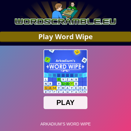
Play Word Wipe