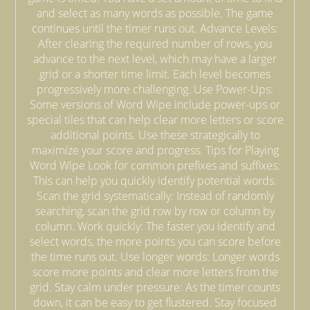
and select as many words as possible. The game
continues until the timer runs out. Advance Levels:
After clearing the required number of rows, you
advance to the next level, which may have a larger
grid or a shorter time limit. Each level becomes
progressively more challenging. Use Power-Ups:
Some versions of Word Wipe include power-ups or
special tiles that can help clear more letters or score
additional points. Use these strategically to
maximize your score and progress. Tips for Playing
Word Wipe Look for common prefixes and suffixes:
This can help you quickly identify potential words.
Scan the grid systematically: Instead of randomly
searching, scan the grid row by row or column by
column. Work quickly: The faster you identify and
select words, the more points you can score before
the time runs out. Use longer words: Longer words
score more points and clear more letters from the
grid. Stay calm under pressure: As the timer counts
down, it can be easy to get flustered. Stay focused