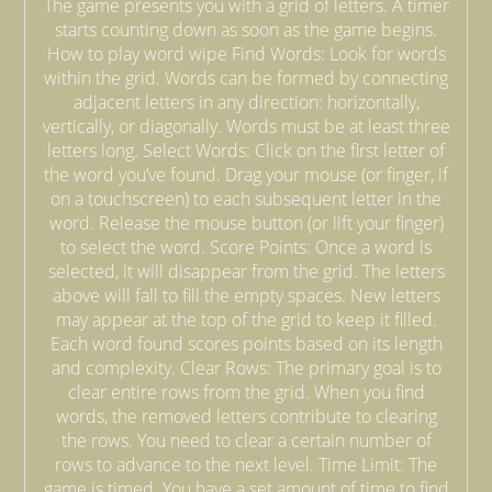
The game presents you with a grid of letters. A timer
starts counting down as soon as the game begins.
How to play word wipe Find Words: Look for words
within the grid. Words can be formed by connecting
adjacent letters in any direction: horizontally,
vertically, or diagonally. Words must be at least three
letters long. Select Words: Click on the first letter of
the word you’ve found. Drag your mouse (or finger, if
on a touchscreen) to each subsequent letter in the
word. Release the mouse button (or lift your finger)
to select the word. Score Points: Once a word is
selected, it will disappear from the grid. The letters
above will fall to fill the empty spaces. New letters
may appear at the top of the grid to keep it filled.
Each word found scores points based on its length
and complexity. Clear Rows: The primary goal is to
clear entire rows from the grid. When you find
words, the removed letters contribute to clearing
the rows. You need to clear a certain number of
rows to advance to the next level. Time Limit: The
game is timed. You have a set amount of time to find