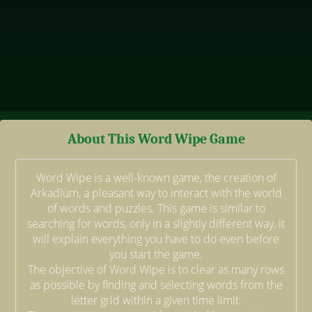
About This Word Wipe Game
Word Wipe is a well-known game, the creation of
Arkadium, a pleasant way to interact with the world
of words and puzzles. This game is similar to
searching for words, only in a slightly different way, it
will explain everything you have to do even before
you start the game.
The objective of Word Wipe is to clear as many rows
as possible by finding and selecting words from the
letter grid within a given time limit.