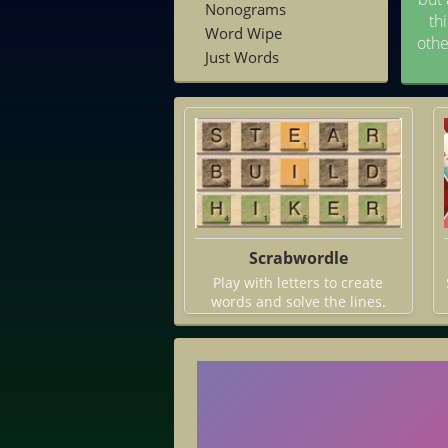
Nonograms
th
Word Wipe
othe
Just Words
Scrabwordle
Play with letters to create
words and solve the lines.