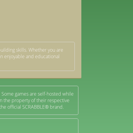
uilding skills. Whether you are
s an enjoyable and educational
 Some games are self-hosted while
 the property of their respective
 the official SCRABBLE® brand.