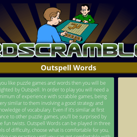
Outspell Words
 you like puzzle games and words then you will be
ighted by Outspell. In order to play you will need a
nimum of experience with scrabble games, being
ery similar to them involving a good strategy and
nowledge of vocabulary. Even if it's similar at first
ance to other puzzle games, you'll be surprised by
 fun twists. Outspell Words can be played in three
els of difficulty, choose what is comfortable for you,
also can practice until you can get comfortable with