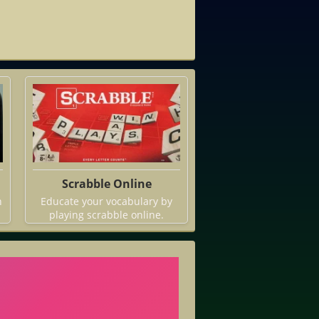
Scrabble Online
h
Educate your vocabulary by
playing scrabble online.