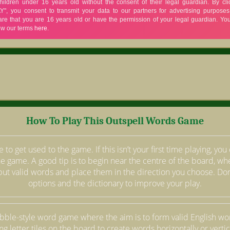
How To Play This Outspell Words Game
 to get used to the game. If this isn’t your first time playing, yo
the game. A good tip is to begin near the centre of the board, whe
but valid words and place them in the direction you choose. Don’
options and the dictionary to improve your play.
abble-style word game where the aim is to form valid English w
ng letter tiles on the board to create words horizontally or vertica