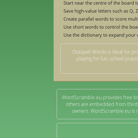
Start near the centre of the board t
Save high-value letters such as Q,
Create parallel words to score mult
Use short words to control the boa
Use the dictionary to expand your
Outspell Words is ideal for pr
playing for fun, school pract
WordScramble.eu provides free br
others are embedded from third-p
owners. WordScramble.eu is no