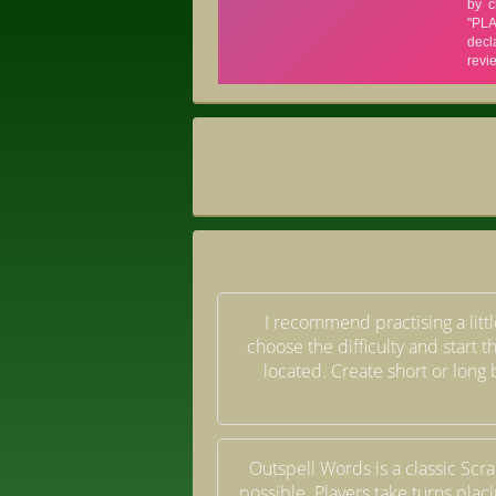
I recommend practising a little
choose the difficulty and start 
located. Create short or long 
Outspell Words is a classic Scr
possible. Players take turns placi