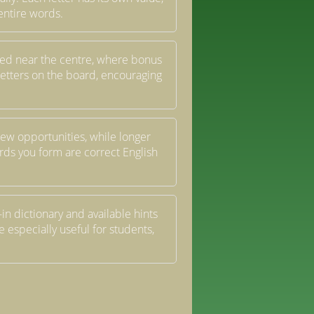
entire words.
laced near the centre, where bonus
letters on the board, encouraging
ew opportunities, while longer
ds you form are correct English
in dictionary and available hints
especially useful for students,