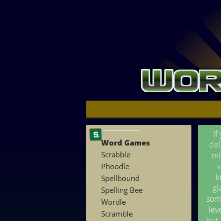
If
Word Games
del
Scrabble
mi
v
Phoodle
k
Spellbound
gl
Spelling Bee
some
Wordle
lev
Scramble
but 