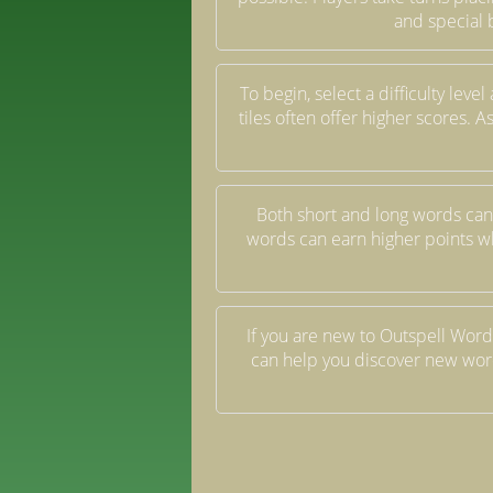
and special 
To begin, select a difficulty lev
tiles often offer higher scores.
Both short and long words can
words can earn higher points w
If you are new to Outspell Words
can help you discover new word