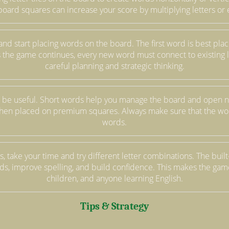
board squares can increase your score by multiplying letters or 
el and start placing words on the board. The first word is best p
 As the game continues, every new word must connect to existing 
careful planning and strategic thinking.
 be useful. Short words help you manage the board and open n
hen placed on premium squares. Always make sure that the wor
words.
, take your time and try different letter combinations. The built-
s, improve spelling, and build confidence. This makes the game 
children, and anyone learning English.
Tips & Strategy