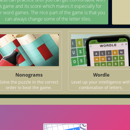
is game and its score which makes it especially for
r word games. The nice part of the game is that you
can always change some of the letter tiles.
Nonograms
Wordle
Solve the puzzle in the correct
Level up your intelligence wit
order to beat the game.
combination of letters.