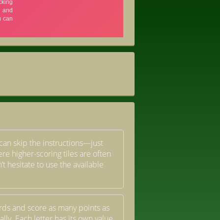
u can skip the instructions—just
re higher-scoring tiles are often
t hesitate to use the available
ords and score as many points as
lly. Each letter has its own value,