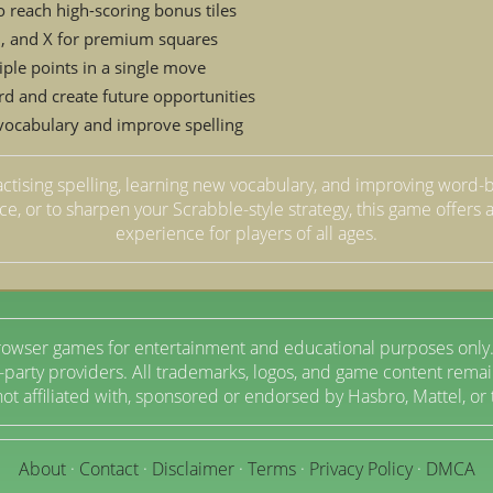
o reach high-scoring bonus tiles
 Z, and X for premium squares
iple points in a single move
rd and create future opportunities
 vocabulary and improve spelling
actising spelling, learning new vocabulary, and improving word-b
ice, or to sharpen your Scrabble-style strategy, this game offer
experience for players of all ages.
owser games for entertainment and educational purposes only.
arty providers. All trademarks, logos, and game content remain
t affiliated with, sponsored or endorsed by Hasbro, Mattel, or
About
·
Contact
·
Disclaimer
·
Terms
·
Privacy Policy
·
DMCA